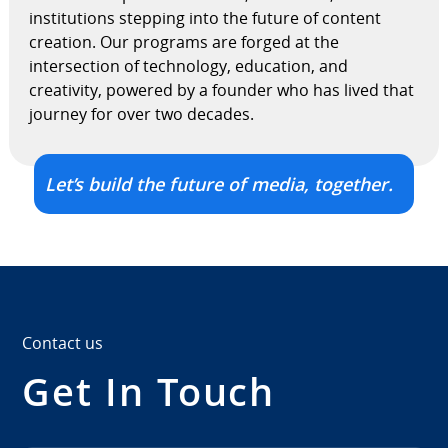
institutions stepping into the future of content
creation. Our programs are forged at the
intersection of technology, education, and
creativity, powered by a founder who has lived that
journey for over two decades.
Let’s build the future of media, together.
Contact us
Get In Touch