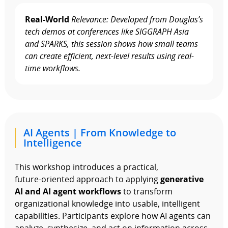
Real-World
Relevance: Developed from Douglas’s
tech demos at conferences like SIGGRAPH Asia
and SPARKS, this session shows how small teams
can create efficient, next-level results using real-
time workflows.
AI Agents | From Knowledge to
Intelligence
This workshop introduces a practical,
future‑oriented approach to applying
generative
AI and AI agent workflows
to transform
organizational knowledge into usable, intelligent
capabilities. Participants explore how AI agents can