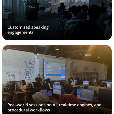
Customized speaking
engagements
Real-world sessions on AI, real-time engines, and
procedural workflows