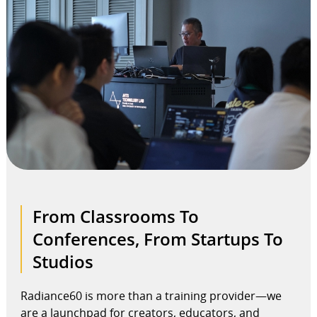
From Classrooms To
Conferences, From Startups To
Studios
Radiance60 is more than a training provider—we
are a launchpad for creators, educators, and