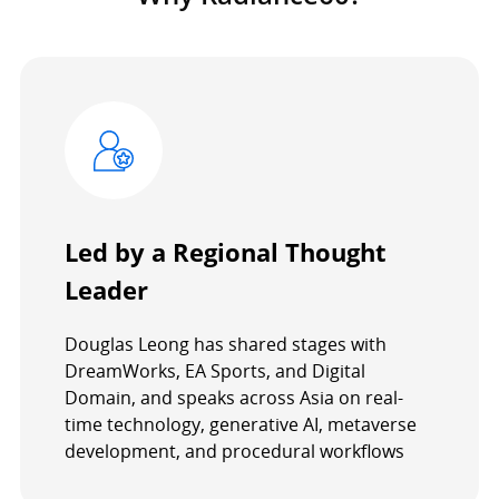
Led by a Regional Thought
Leader
Douglas Leong has shared stages with
DreamWorks, EA Sports, and Digital
Domain, and speaks across Asia on real-
time technology, generative AI, metaverse
development, and procedural workflows