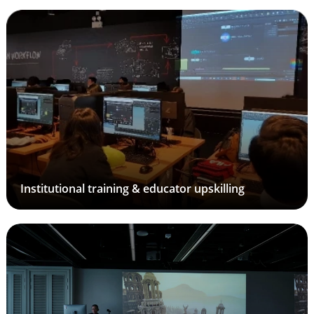
Institutional training & educator upskilling