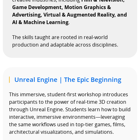
Game Development, Motion Graphics &
Advertising, Virtual & Augmented Reality, and
AI & Machine Learning
.
The skills taught are rooted in real-world
production and adaptable across disciplines.
Unreal Engine | The Epic Beginning
This immersive, student-first workshop introduces
participants to the power of real-time 3D creation
through Unreal Engine. Students learn how to build
interactive, immersive environments—leveraging
the same workflows used in top-tier games, films,
architectural visualizations, and simulations.