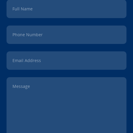
Full Name
Phone Number
Email Address
Message