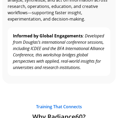
analyze, synthesize, and act on information across
research, operations, education, and creative
workflows—supporting faster insight,
experimentation, and decision‑making.
Informed by Global Engagements
: Developed
from Douglas’s international conference sessions,
including ICDEE and the BFA International Alliance
Conference, this workshop bridges global
perspectives with applied, real‑world insights for
universities and research institutions.
Training That Connects
Why Radiance60?