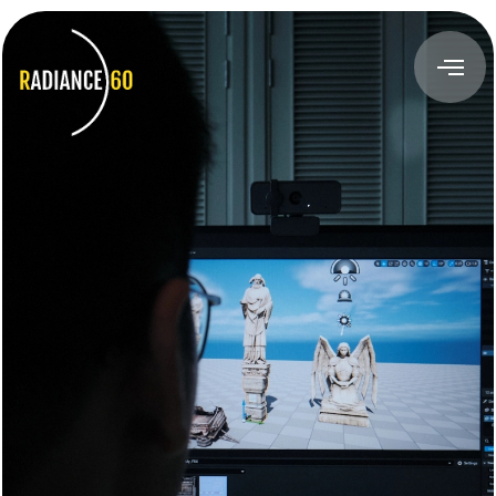
About
Radiance60
Douglas Leong
Training
Workshops
Train the Trainer
Custom Training Solutions