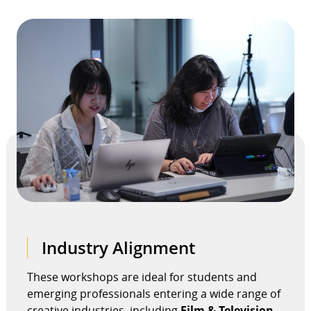
Industry Alignment
These workshops are ideal for students and
emerging professionals entering a wide range of
creative industries, including
Film & Television,