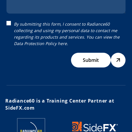
By submitting this form, I consent to Radiance60
collecting and using my personal data to contact me
regarding its products and services. You can view the
Data Protection Policy
here.
Submit
Radiance60 is a Training Center Partner at
SideFX.com