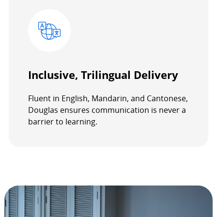
Inclusive, Trilingual Delivery
Fluent in English, Mandarin, and Cantonese,
Douglas ensures communication is never a
barrier to learning.