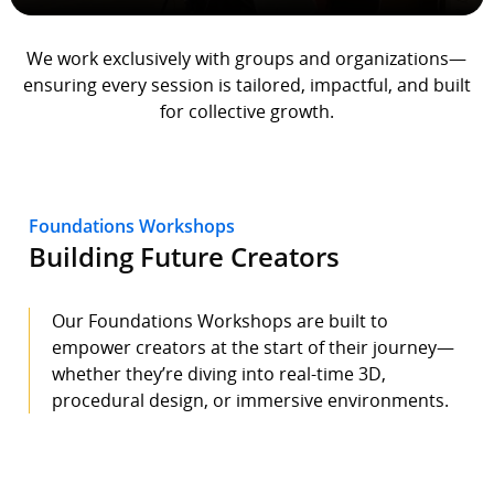
We work exclusively with groups and organizations—
ensuring every session is tailored, impactful, and built
for collective growth.
Foundations Workshops
Building Future Creators
Our Foundations Workshops are built to
empower creators at the start of their journey—
whether they’re diving into real-time 3D,
procedural design, or immersive environments.