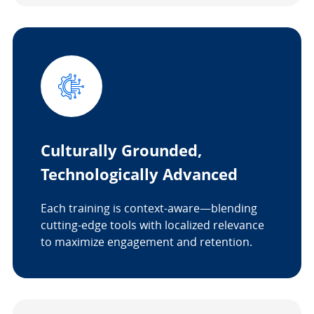
Culturally Grounded,
Technologically Advanced
Each training is context-aware—blending
cutting-edge tools with localized relevance
to maximize engagement and retention.