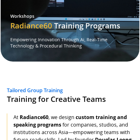
Workshops
Speaker
Radiance60
Training Programs
Testimonials
Empowering Innovation Through Ai, Real-Time
Technology & Procedural Thinking
Stories
Clientele
Partners
Tailored Group Training
Training for Creative Teams
Contact Us
At
Radiance60
, we design
custom training and
speaking programs
for companies, studios, and
institutions across Asia—empowering teams with
future-ready skills. Led by founder
Douglas Leong
,