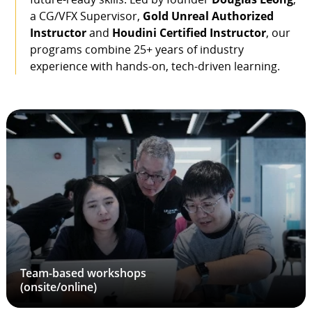
a CG/VFX Supervisor,
Gold Unreal Authorized
Instructor
and
Houdini Certified Instructor
, our
programs combine 25+ years of industry
experience with hands-on, tech-driven learning.
Team-based workshops
(onsite/online)